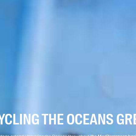
YCLING THE OCEANS GR