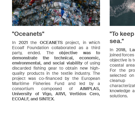
"Oceanets"
"To keep
sea."
In
2021
the
OCEANETS
project, in which
Ecoalf Foundation collaborated as a third
In
2018, La
party, ended. The
objective was to
joined forces
demonstrate the technical, economic,
objective is 
environmental, and social viability
of using
coastal are
discarded fishing gear to obtain new high-
For the pro
quality products in the textile industry. The
selected o
project was co-financed by the European
cleanup 
Maritime Fisheries Fund and led by a
characteriza
consortium composed of
AIMPLAS,
knowledge a
University of Vigo, ARVI, Vertidos Cero,
solutions.
ECOALF, and SINTEX
.