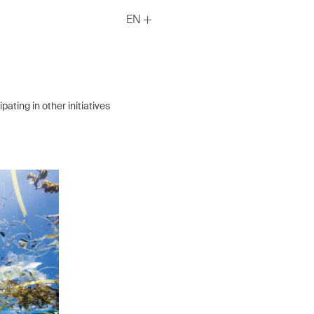
EN
ating in other initiatives
DMP