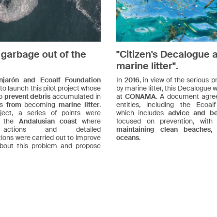
 garbage out of the
"Citizen's Decalogue 
marine litter".
njarón and Ecoalf Foundation
In
2016
, in view of the serious
 to launch this pilot project whose
by marine litter, this Decalogue
to
prevent debris
accumulated in
at
CONAMA
. A document agre
as
from
becoming
marine litter
.
entities, including the Ecoal
ject, a series of points were
which includes
advice and bes
n the
Andalusian coast
where
focused on prevention, wit
actions and detailed
maintaining clean beaches,
tions were carried out to improve
oceans
.
bout this problem and propose