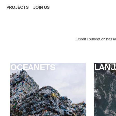
PROJECTS
JOIN US
Ecoalf Foundation has alw
OCEANETS
LAN