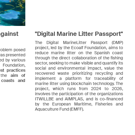
against
"Digital Marine Litter Passport"
The Digital MarineLitter Passport (DMP)
project, led by the Ecoalf Foundation, aims to
 problem posed
reduce marine litter on the Spanish coast
 was presented
through the direct collaboration of the fishing
ed by various
sector, seeking to make visible and quantify its
f Foundation,
social and environmental impact, value the
t practices
recovered waste prioritizing recycling and
h the
aim of
implement a platform for traceability of
 coasts and
marine litter using blockchain technology. The
project, which runs from 2024 to 2026,
involves the participation of the organizations
ITWILLBE and AIMPLAS, and is co-financed
by the European Maritime, Fisheries and
Aquaculture Fund (EMFF).