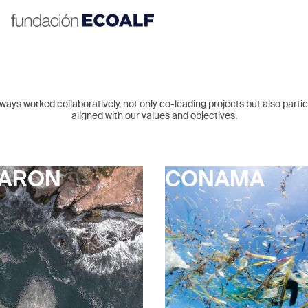
ays worked collaboratively, not only co-leading projects but also particip
aligned with our values and objectives.
JARON
CONAMA